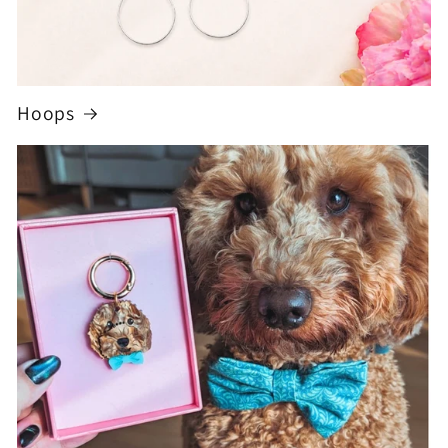
Hoops