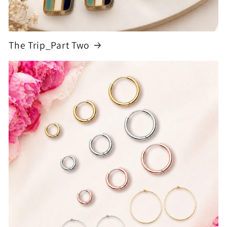
The Trip_Part Two