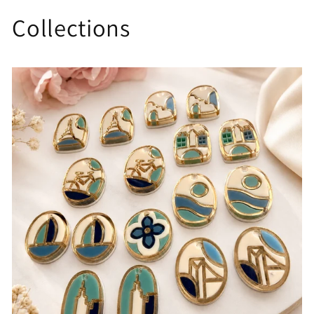
Collections