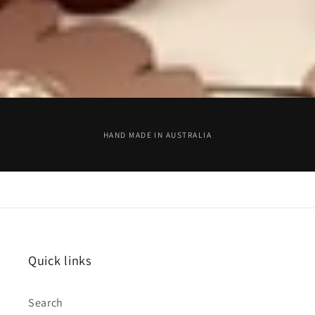
HAND MADE IN AUSTRALIA
Quick links
Search