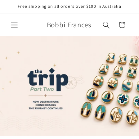
Skip to
Free shipping on all orders over $100 in Australia
content
Bobbi Frances
Cart