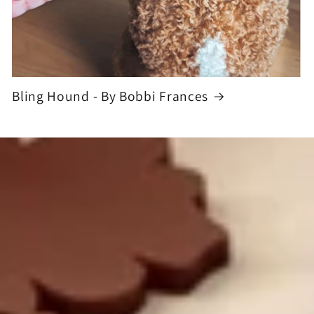
Bling Hound - By Bobbi Frances