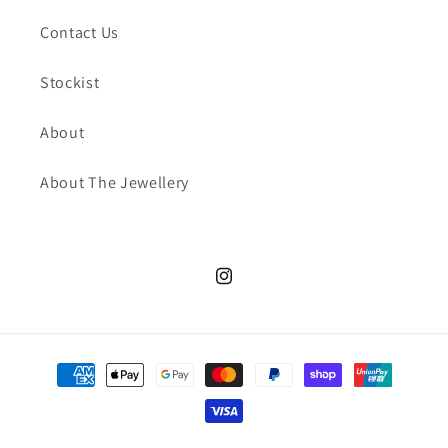
Contact Us
Stockist
About
About The Jewellery
Instagram
Payment
methods